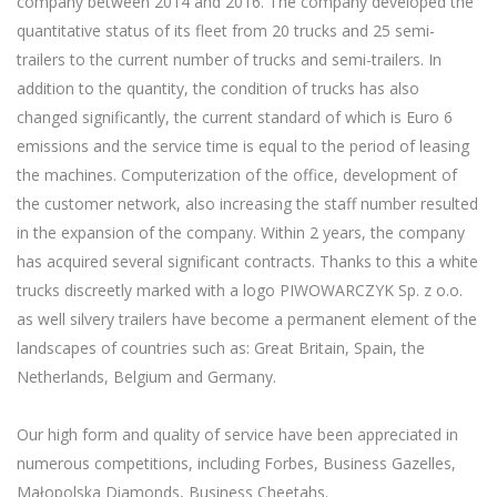
company between 2014 and 2016. The company developed the
quantitative status of its fleet from 20 trucks and 25 semi-
trailers to the current number of trucks and semi-trailers. In
addition to the quantity, the condition of trucks has also
changed significantly, the current standard of which is Euro 6
emissions and the service time is equal to the period of leasing
the machines. Computerization of the office, development of
the customer network, also increasing the staff number resulted
in the expansion of the company. Within 2 years, the company
has acquired several significant contracts. Thanks to this a white
trucks discreetly marked with a logo PIWOWARCZYK Sp. z o.o.
as well silvery trailers have become a permanent element of the
landscapes of countries such as: Great Britain, Spain, the
Netherlands, Belgium and Germany.
Our high form and quality of service have been appreciated in
numerous competitions, including Forbes, Business Gazelles,
Małopolska Diamonds, Business Cheetahs.