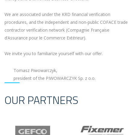
We are associated under the KRD financial verification
procedures, and the independent and non-public COFACE trade
contractor verification network (Compagnie Française
d’Assurance pour le Commerce Extérieur).
We invite you to familiarize yourself with our offer.
Tomasz Piwowarczyk,
president of the PIWOWARCZYK Sp. z o.o.
OUR PARTNERS