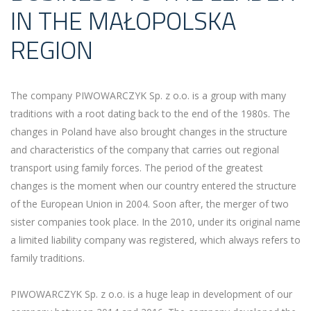
IN THE MAŁOPOLSKA
REGION
The company PIWOWARCZYK Sp. z o.o. is a group with many
traditions with a root dating back to the end of the 1980s. The
changes in Poland have also brought changes in the structure
and characteristics of the company that carries out regional
transport using family forces. The period of the greatest
changes is the moment when our country entered the structure
of the European Union in 2004. Soon after, the merger of two
sister companies took place. In the 2010, under its original name
a limited liability company was registered, which always refers to
family traditions.
PIWOWARCZYK Sp. z o.o. is a huge leap in development of our