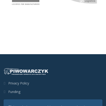
Privacy Policy
Funding