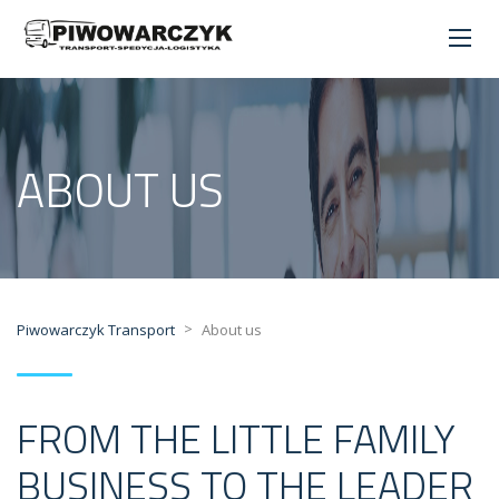
ABOUT US
>
Piwowarczyk Transport
About us
FROM THE LITTLE FAMILY
BUSINESS TO THE LEADER